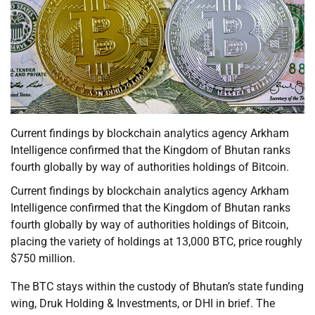
Current findings by blockchain analytics agency Arkham
Intelligence confirmed that the Kingdom of Bhutan ranks
fourth globally by way of authorities holdings of Bitcoin.
Current findings by blockchain analytics agency Arkham
Intelligence confirmed that the Kingdom of Bhutan ranks
fourth globally by way of authorities holdings of Bitcoin,
placing the variety of holdings at 13,000 BTC, price roughly
$750 million.
The BTC stays within the custody of Bhutan’s state funding
wing, Druk Holding & Investments, or DHI in brief. The