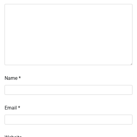
Name
*
Email
*