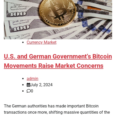
Currency Market
U.S. and German Government’s Bitcoin
Movements Raise Market Concerns
admin
July 2, 2024
0
The German authorities has made important Bitcoin
transactions once more, shifting massive quantities of the