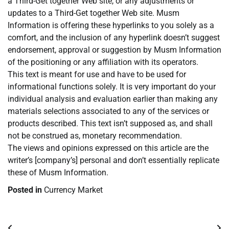
a Third-Get together Web site, or any adjustments or
updates to a Third-Get together Web site. Musm
Information is offering these hyperlinks to you solely as a
comfort, and the inclusion of any hyperlink doesn’t suggest
endorsement, approval or suggestion by Musm Information
of the positioning or any affiliation with its operators.
This text is meant for use and have to be used for
informational functions solely. It is very important do your
individual analysis and evaluation earlier than making any
materials selections associated to any of the services or
products described. This text isn’t supposed as, and shall
not be construed as, monetary recommendation.
The views and opinions expressed on this article are the
writer’s [company’s] personal and don’t essentially replicate
these of Musm Information.
Posted in
Currency Market