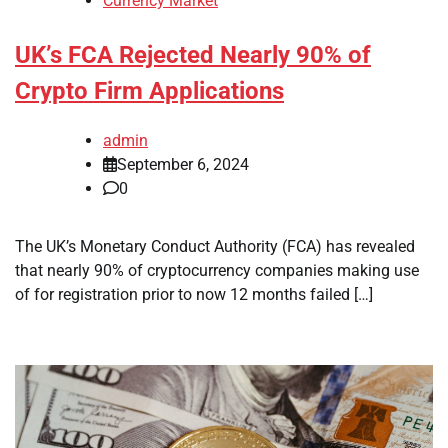
Currency Market
UK’s FCA Rejected Nearly 90% of
Crypto Firm Applications
admin
September 6, 2024
0
The UK’s Monetary Conduct Authority (FCA) has revealed
that nearly 90% of cryptocurrency companies making use
of for registration prior to now 12 months failed […]